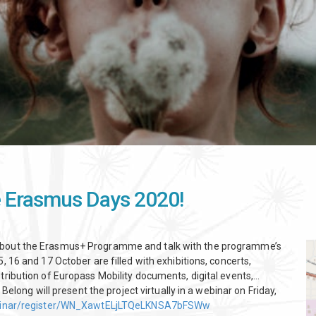
he Erasmus Days 2020!
 about the Erasmus+ Programme and talk with the programme’s
, 16 and 17 October are filled with exhibitions, concerts,
tribution of Europass Mobility documents, digital events,…
 Belong will present the project virtually in a webinar on Friday,
binar/register/WN_XawtELjLTQeLKNSA7bFSWw