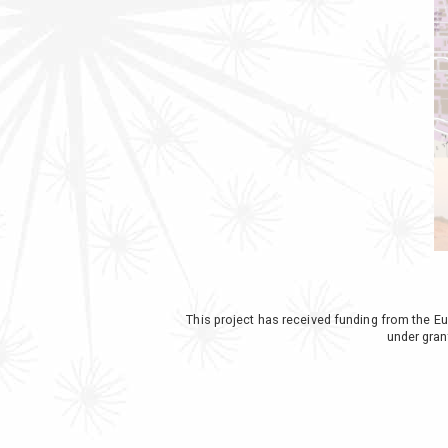
This project has received funding from th
under gra