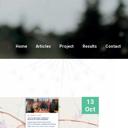
Home
Articles
Project
Results
Contact
13
Oct