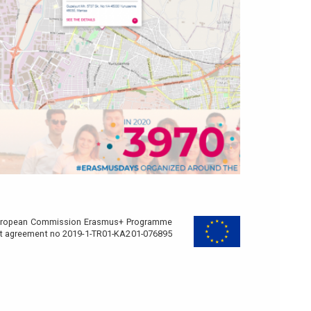
e European Commission Erasmus+ Programme
nt agreement no 2019-1-TR01-KA201-076895