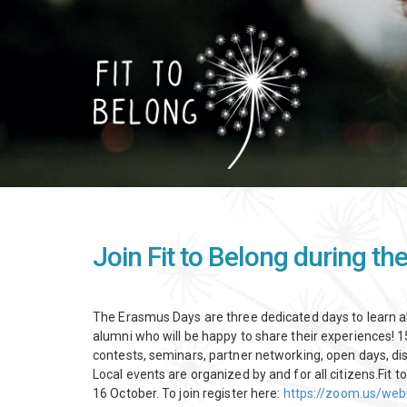
Skip
to
main
content
Join Fit to Belong during t
The Erasmus Days are three dedicated days to learn
alumni who will be happy to share their experiences! 15
contests, seminars, partner networking, open days, dis
Local events are organized by and for all citizens.Fit to
16 October. To join register here:
https://zoom.us/we