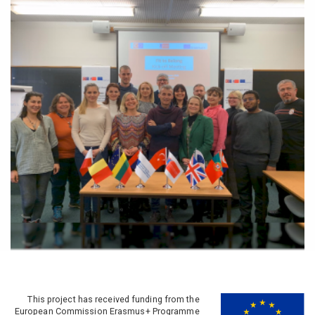
This project has received funding from the
European Commission Erasmus+ Programme