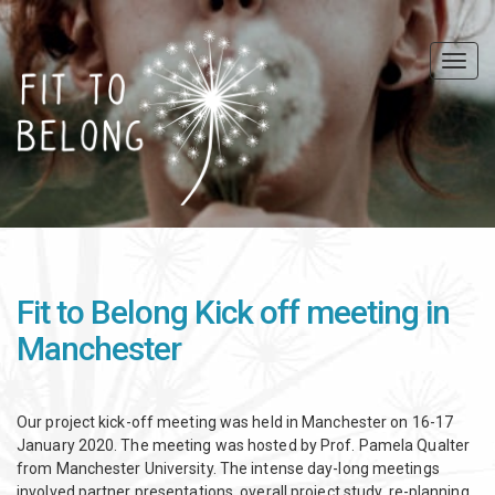
Skip
to
main
Togg
content
navig
Fit to Belong Kick off meeting in
Manchester
Our project kick-off meeting was held in Manchester on 16-17
January 2020. The meeting was hosted by Prof. Pamela Qualter
from Manchester University. The intense day-long meetings
involved partner presentations, overall project study, re-planning