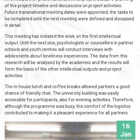
of the project timeline and discussions on project activities.
Future transnational meeting dates were appointed; the tasks to
be completed until the next meeting were defined and discussed
in detail.
This meeting has initiated the work on the first intellectual
output. Until the next one, psychologists or counsellors in partner
schools and youth centres will conduct interviews with
adolescents about loneliness experiences. The data from this
research will be analysed by the academics and the results will
form the basis of the other intellectual outputs and project
activities.
The in-house lunch and coffee breaks allowed partners a good
chance of friendly chat. The university building was easily
accessible for participants, also for evening activities. Therefore,
although the programme was busy, the comfort of the logistics
contributed to making it a pleasant experience for all partners.
16
Jan