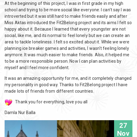
At the beginning of this project, I was in first grade in my high
school and trying to be more social like everyone. I can't say I was
introverted but it was still hard to make friends easily and after
Miss Aktas introduced the Fit2Belong project and its aims I felt so
happy about it. Because I learned that every youngster are not
social, like me, and its normal to feel lonely but we can create an
area to tackle loneliness. I felt so excited about it. While we were
planning ice breaker games and activities, I wasn't feeling lonely
anymore. It was much easier to make friends. Also, it helped me
to be a more responsible person. Now I can plan activities by
myself and I feel more confident.
It was an amazing opportunity for me, and it completely changed
my personality in good way. Thanks to Fit2Belong project I have
made lots of friends from different countries.
Thank you for everything, love you all
Damla Nur Balla
27
Nov