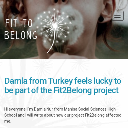
Skip
to
main
Togg
content
navig
Damla from Turkey feels lucky to
be part of the Fit2Belong project
Hi everyone! I'm Damla Nur from Manisa Social Sciences High
School and I will write about how our project Fit2Belong affected
me.