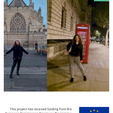
This project has received funding from the